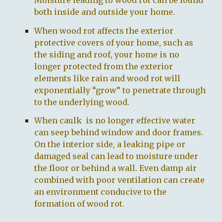
Moisture leading to wood rot can be found
both inside and outside your home.
When wood rot affects the exterior
protective covers of your home, such as
the siding and roof, your home is no
longer protected from the exterior
elements like rain and wood rot will
exponentially “grow” to penetrate through
to the underlying wood.
When caulk is no longer effective water
can seep behind window and door frames.
On the interior side, a leaking pipe or
damaged seal can lead to moisture under
the floor or behind a wall. Even damp air
combined with poor ventilation can create
an environment conducive to the
formation of wood rot.