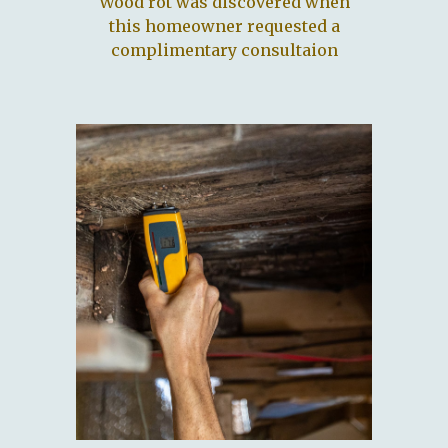
Wood rot was discovered when
this homeowner requested a
complimentary consultaion