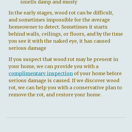
smells damp and musty
In the early stages, wood rot can be difficult,
and sometimes impossible for the average
homeowner to detect.
Sometimes it starts
behind walls, ceilings, or floors, and by the time
you see it with the naked eye, it has caused
serious damage
If you suspect that wood rot may be present in
your home, we can provide you with
a
complimentary inspection
of your home
before
serious damage is caused. If we discover wood
rot, we can help you with a conservative plan to
remove the rot, and restore your home.