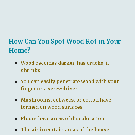
How Can You Spot Wood Rot in Your
Home?
Wood becomes darker, has cracks, it
shrinks
You can easily penetrate wood with your
finger or a screwdriver
Mushrooms, cobwebs, or cotton have
formed on wood surfaces
Floors have areas of discoloration
The air in certain areas of the house