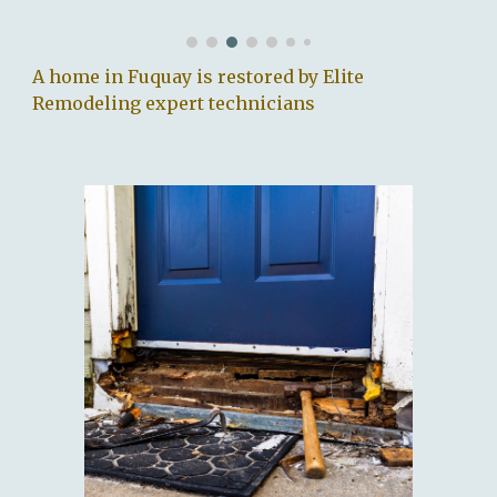
A home in Fuquay is restored by Elite
Remodeling expert technicians