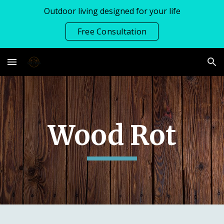
Outdoor living designed for your life
Skip to main content
Skip to navigation
Free Consultation
Wood Rot