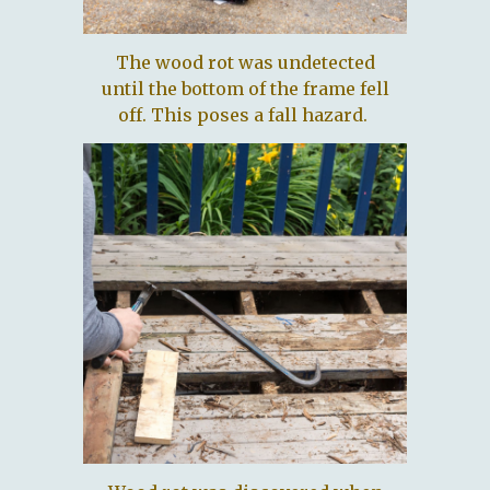
The wood rot was undetected
until the bottom of the frame fell
off. This poses a fall hazard.