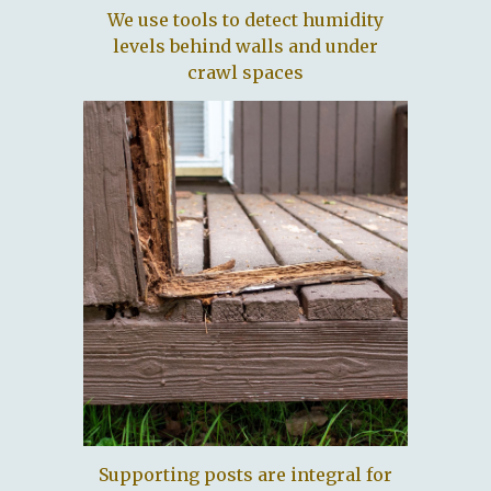
We use tools to detect humidity
levels behind walls and under
crawl spaces
Supporting posts are integral for