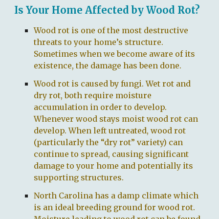
Is Your Home Affected by Wood Rot?
Wood rot is one of the most destructive
threats to your home’s structure.
Sometimes when we become aware of its
existence, the damage has been done.
Wood rot is caused by fungi. Wet rot and
dry rot, both require moisture
accumulation in order to develop.
Whenever wood stays moist wood rot can
develop. When left untreated, wood rot
(particularly the “dry rot” variety) can
continue to spread, causing significant
damage to your home and potentially its
supporting structures.
North Carolina has a damp climate which
is an ideal breeding ground for wood rot.