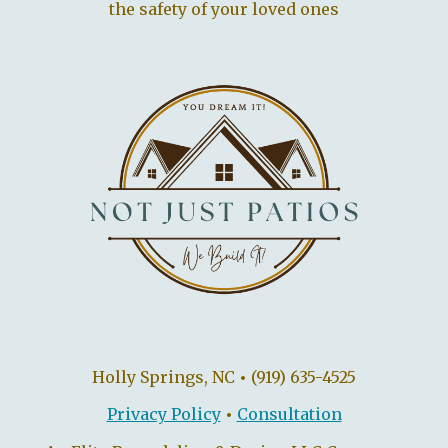
the safety of your loved ones
Holly Springs, NC
•
(919) 635-4525
Privacy Policy
•
C
onsultation