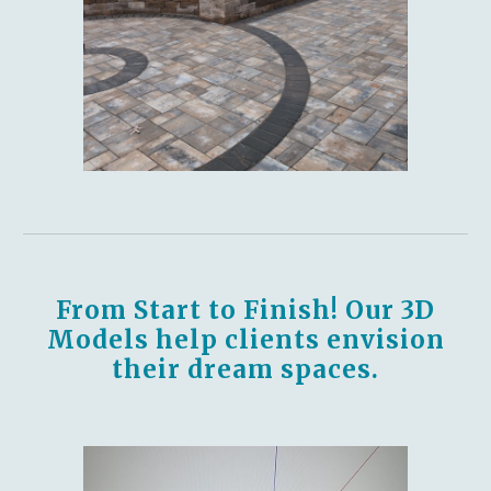
From Start to Finish! Our 3D
Models help clients envision
their dream spaces.