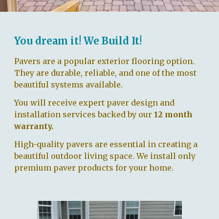
You dream it! We Build It!
Pavers are a popular exterior flooring option.
They are durable, reliable, and one of the most
beautiful
systems available.
You will receive
expert paver
design
and
installation services
backed by our
12 month
warranty.
High-quality pavers are essential in creating a
beautiful outdoor living space. We install only
premium paver products for your home.