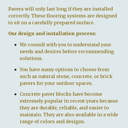
Pavers will only last long if they are installed
correctly. These flooring systems are designed
to sit on a carefully prepared surface.
O
ur design and installation process:
We consult with
you
to understand
your
needs and desires
before recommending
solutions.
You
have many options to choose from
such as
natural stone, concrete, or brick
pavers for your outdoor spaces.
Concrete paver blocks have become
extremely popular in recent years because
they are durable, reliable, and easier to
maintain. They are also available in a wide
range of colors and designs.