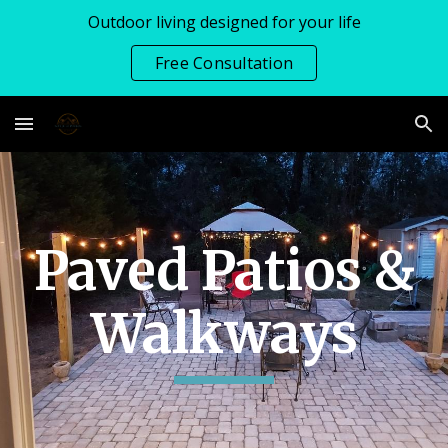
Outdoor living designed for your life
Skip to main content
Skip to navigation
Free Consultation
Paved Patios &
Walkways