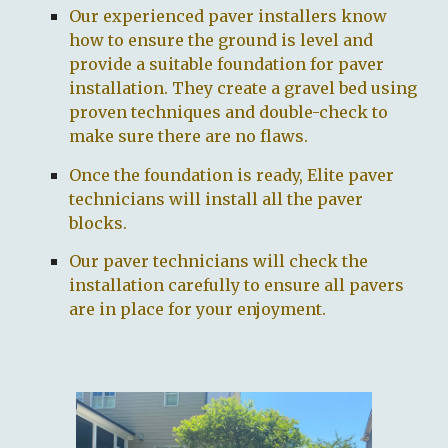
Our
experienced paver installers
know
how to ensure the ground is level and
provide a suitable foundation for paver
installation.
They
create a gravel bed using
proven techniques and double-check to
make sure there are n
o
flaws.
Once the foundation is ready,
Elite paver
technicians
will install all the paver
blocks.
O
ur
paver technicians
will check the
installation carefully to ensure all pavers
are
in place for your enjoyment.