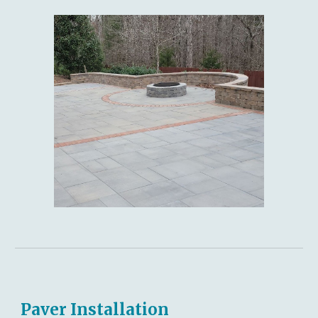
Paver Installation