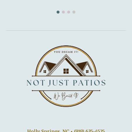
Holly Springs, NC
•
(919) 635-4525