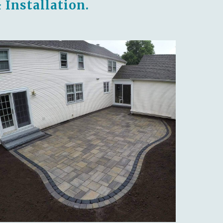
 Installation.