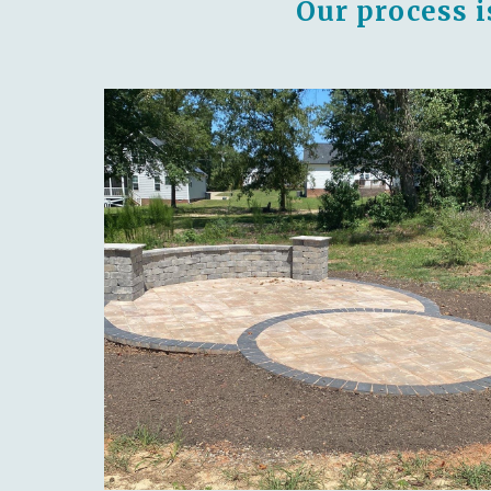
Our process i