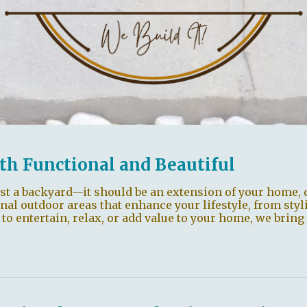
th Functional and Beautiful
st a backyard—it should be an extension of your home, 
onal outdoor areas that enhance your lifestyle, from styl
 entertain, relax, or add value to your home, we bring 