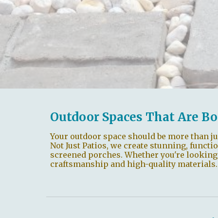
Outdoor Spaces That Are Bo
Your outdoor space should be more than ju
Not Just Patios, we create stunning, functi
screened porches. Whether you're looking to
craftsmanship and high-quality materials.