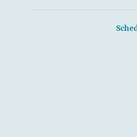
Sched