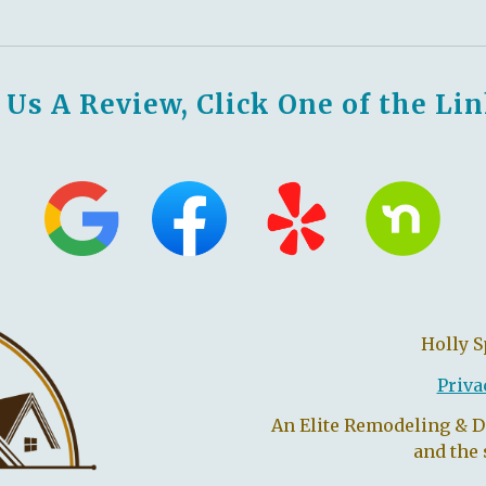
 Us A Review, Click One of the Li
Holly 
Priva
An Elite Remodeling & 
and the