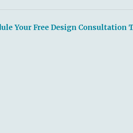
ule Your Free Design Consultation 