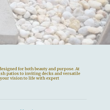
designed for both beauty and purpose. At
ish patios to inviting decks and versatile
your vision to life with expert