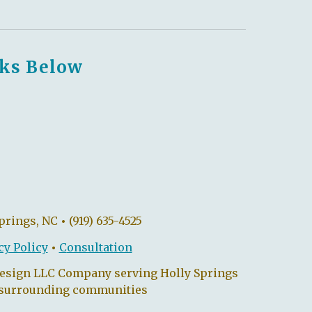
nks Below
Springs, NC
•
(919) 635-4525
cy Policy
•
C
onsultation
Design LLC Company serving Holly Springs
 surrounding communities