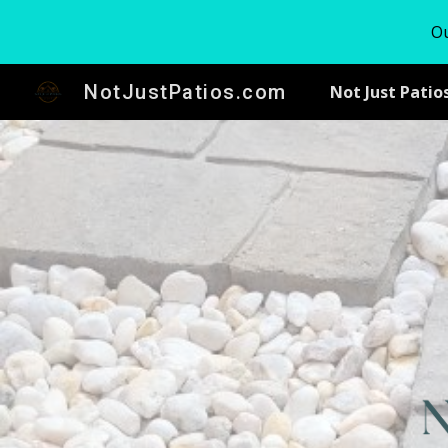
Ou
Sk
NotJustPatios.com
Not Just Patio