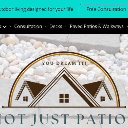
tdoor living designed for your life
Free Consultation
ip to main content
Skip to navigat
s
Consultation
Decks
Paved Patios & Walkways