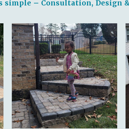
s simple – Consultation, Design &