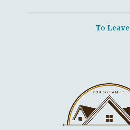
To Leave