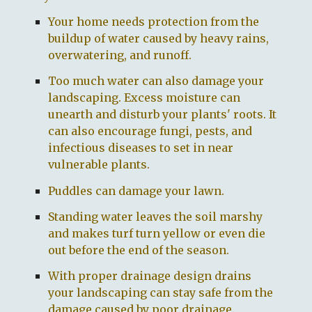
Your home needs protection from the
buildup of water caused by heavy rains,
overwatering, and runoff.
Too much water can also damage your
landscaping. Excess moisture can
unearth and disturb your plants' roots. It
can also encourage fungi, pests, and
infectious diseases to set in near
vulnerable plants.
Puddles can damage your lawn.
Standing water leaves the soil marshy
and makes turf turn yellow or even die
out before the end of the season.
With proper drainage design drains
your landscaping can stay safe from the
damage caused by poor drainage.