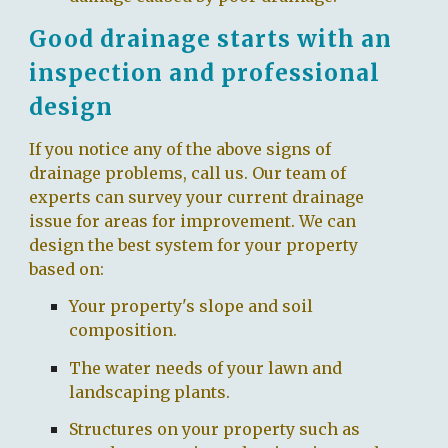
Good drainage starts with an
inspection and professional
design
If you notice any of the above signs of
drainage problems, call us. Our team of
experts can survey your current drainage
issue for areas for improvement. We can
design the best system for your property
based on:
Your property's slope and soil
composition.
The water needs of your lawn and
landscaping plants.
Structures on your property such as