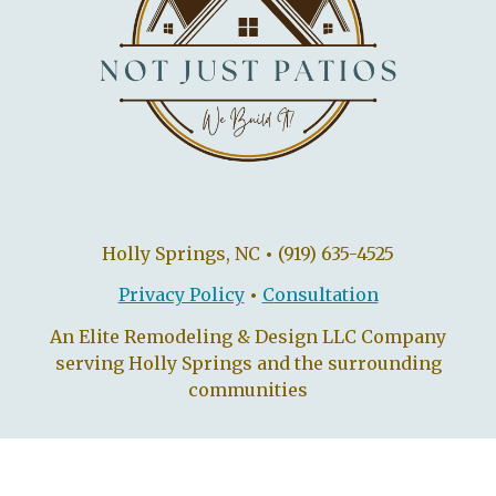
Holly Springs, NC
•
(919) 635-4525
Privacy Policy
•
C
onsultation
An Elite Remodeling & Design LLC Company
serving Holly Springs and the surrounding
communities