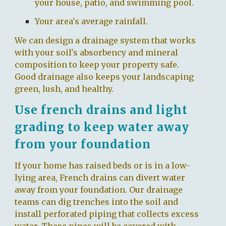
your house, patio, and swimming pool.
Your area's average rainfall.
We can design a drainage system that works
with your soil's absorbency and mineral
composition to keep your property safe.
Good drainage also keeps your landscaping
green, lush, and healthy.
Use french drains and light
grading to keep water away
from your foundation
If your home has raised beds or is in a low-
lying area, French drains can divert water
away from your foundation. Our drainage
teams can dig trenches into the soil and
install perforated piping that collects excess