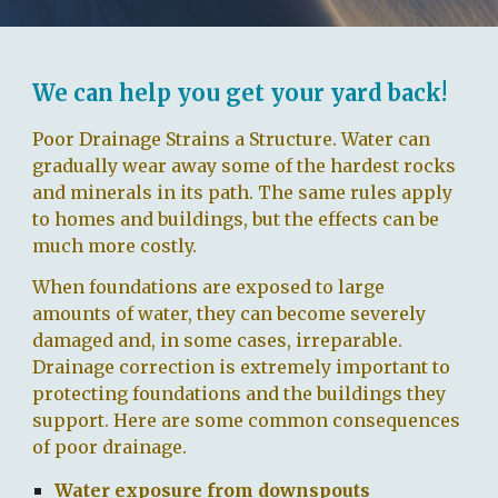
We can help you get your yard back!
Poor Drainage Strains a Structure.
Water can
gradually wear away some of the hardest rocks
and minerals in its path. The same rules apply
to homes and buildings, but the effects can be
much more costly.
When foundations are exposed to large
amounts of water, they can become severely
damaged and, in some cases, irreparable.
Drainage correction is extremely important to
protecting foundations and the buildings they
support. Here are some common consequences
of poor drainage.
Water exposure from downspouts