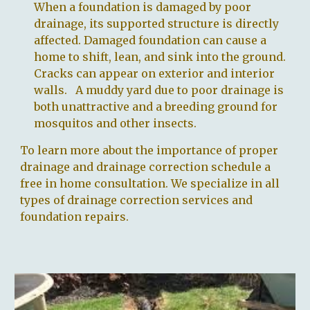
When a foundation is damaged by poor
drainage, its supported structure is directly
affected. Damaged foundation can cause a
home to shift, lean, and sink into the ground.
Cracks can appear on exterior and interior
walls. A muddy yard due to poor drainage is
both unattractive and a breeding ground for
mosquitos and other insects.
To learn more about the importance of proper
drainage and drainage correction schedule a
free in home consultation. We specialize in all
types of drainage correction services and
foundation repairs.