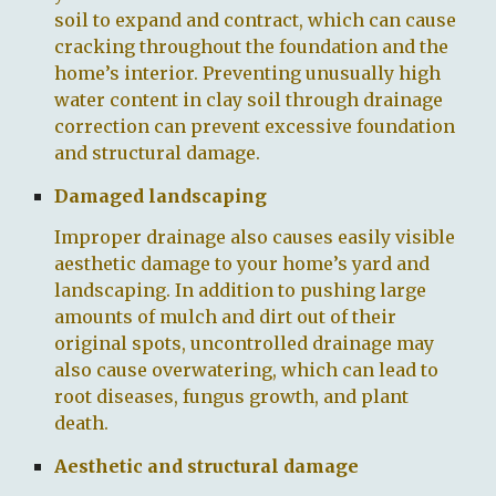
soil to expand and contract, which can cause
cracking throughout the foundation and the
home’s interior. Preventing unusually high
water content in clay soil through drainage
correction can prevent excessive foundation
and structural damage.
Damaged landscaping
Improper drainage also causes easily visible
aesthetic damage to your home’s yard and
landscaping. In addition to pushing large
amounts of mulch and dirt out of their
original spots, uncontrolled drainage may
also cause overwatering, which can lead to
root diseases, fungus growth, and plant
death.
Aesthetic and structural damage