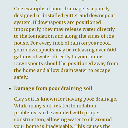
One example of
poor drainage
is a poorly
designed or installed gutter and downspout
system. If downspouts are positioned
improperly, they may release water directly
to the foundation and along the sides of the
house. For every inch of rain on your roof,
your downspouts may be releasing over 600
gallons of water directly to your home.
Downspouts should be positioned away from
the home and allow drain water to escape
safely.
Damage from poor draining soil
Clay soil is known for having poor drainage.
While many soil-related foundation
problems can be avoided with proper
construction, allowing water to sit around
your home is inadvisable. This causes the