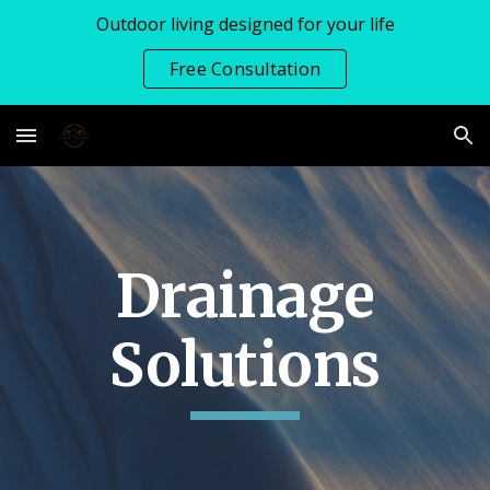
Outdoor living designed for your life
Skip to main content
Skip to navigation
Free Consultation
Drainage
Solutions