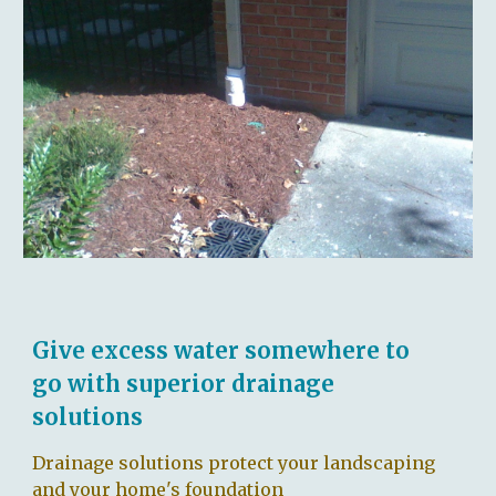
Give excess water somewhere to
go with superior drainage
solutions
Drainage solutions protect your landscaping
and your home's foundation