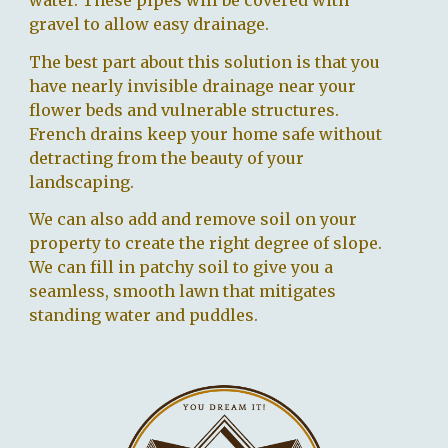
water. These pipes will be covered with
gravel to allow easy drainage.
The best part about this solution is that you
have nearly invisible drainage near your
flower beds and vulnerable structures.
French drains keep your home safe without
detracting from the beauty of your
landscaping.
We can also add and remove soil on your
property to create the right degree of slope.
We can fill in patchy soil to give you a
seamless, smooth lawn that mitigates
standing water and puddles.