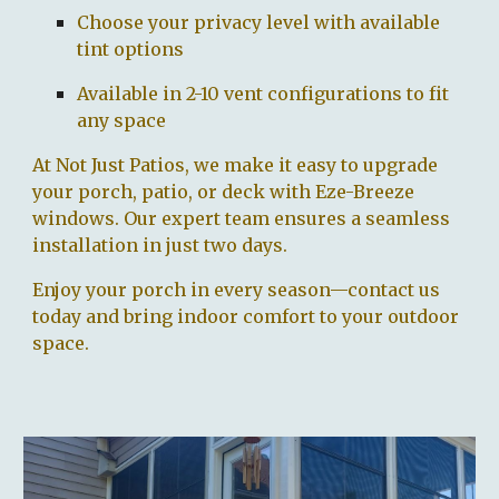
Choose your privacy level with available
tint options
Available in 2-10 vent configurations to fit
any space
At Not Just Patios, we make it easy to upgrade
your porch, patio, or deck with Eze-Breeze
windows. Our expert team ensures a seamless
installation in just two days.
Enjoy your porch in every season—contact us
today and bring indoor comfort to your outdoor
space.