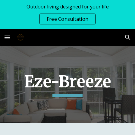
Outdoor living designed for your life
Skip to main content
Skip to navigation
Free Consultation
Eze-Breeze