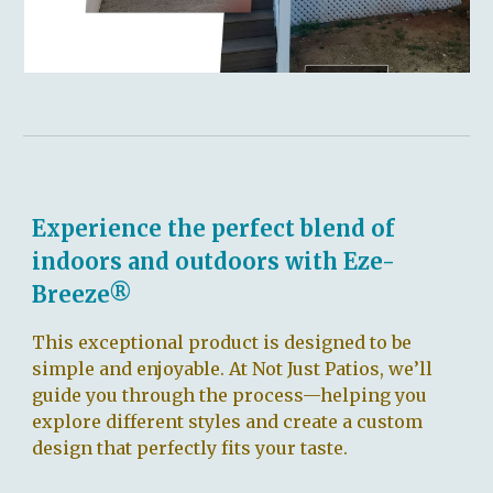
Experience the perfect blend of
indoors and outdoors with Eze-
Breeze®
This exceptional product is designed to be
simple and enjoyable. At Not Just Patios, we’ll
guide you through the process—helping you
explore different styles and create a custom
design that perfectly fits your taste.