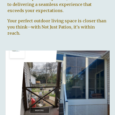
to delivering a seamless experience that
exceeds your expectations.
Your perfect outdoor living space is closer than
you think—with Not Just Patios, it's within
reach.