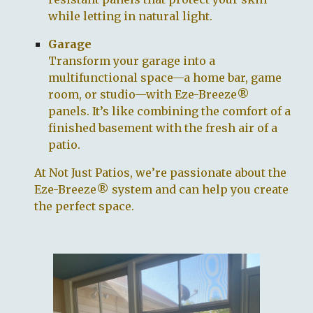
while letting in natural light.
Garage
Transform your garage into a
multifunctional space—a home bar, game
room, or studio—with Eze-Breeze®
panels. It’s like combining the comfort of a
finished basement with the fresh air of a
patio.
At
Not Just Patios
, we’re passionate about the
Eze-Breeze® system and can help you create
the perfect space.