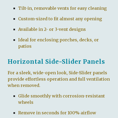
Tilt-in, removable vents for easy cleaning
Custom-sized to fit almost any opening
Available in 2- or 3-vent designs
Ideal for enclosing porches, decks, or
patios
Horizontal Side-Slider Panels
For a sleek, wide-open look, Side-Slider panels
provide effortless operation and full ventilation
when removed.
Glide smoothly with corrosion-resistant
wheels
Remove in seconds for 100% airflow