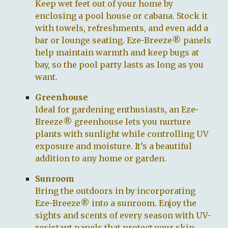
Keep wet feet out of your home by
enclosing a pool house or cabana. Stock it
with towels, refreshments, and even add a
bar or lounge seating. Eze-Breeze® panels
help maintain warmth and keep bugs at
bay, so the pool party lasts as long as you
want.
Greenhouse
Ideal for gardening enthusiasts, an Eze-
Breeze® greenhouse lets you nurture
plants with sunlight while controlling UV
exposure and moisture. It’s a beautiful
addition to any home or garden.
Sunroom
Bring the outdoors in by incorporating
Eze-Breeze® into a sunroom. Enjoy the
sights and scents of every season with UV-
resistant panels that protect your skin