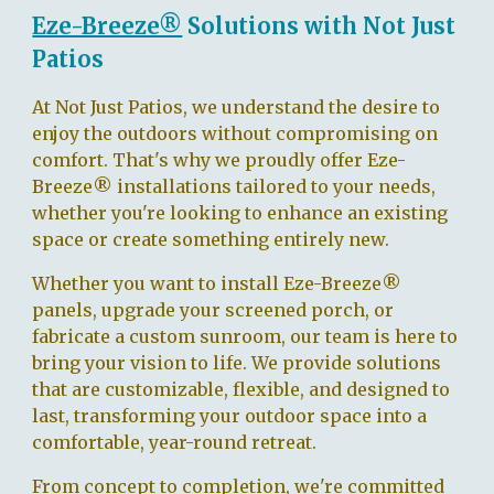
Eze-Breeze®
Solutions with Not Just
Patios
At Not Just Patios, we understand the desire to
enjoy the outdoors without compromising on
comfort. That's why we proudly offer Eze-
Breeze® installations tailored to your needs,
whether you're looking to enhance an existing
space or create something entirely new.
Whether you want to install Eze-Breeze®
panels, upgrade your screened porch, or
fabricate a custom sunroom, our team is here to
bring your vision to life. We provide solutions
that are customizable, flexible, and designed to
last, transforming your outdoor space into a
comfortable, year-round retreat.
From concept to completion, we're committed