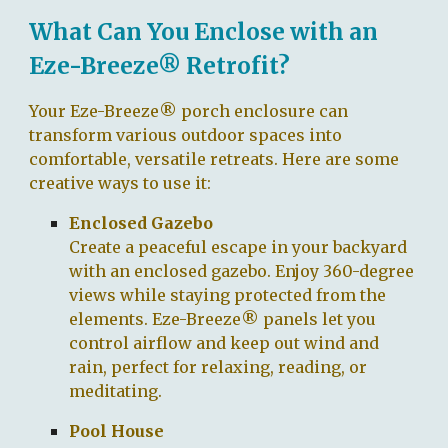
What Can You Enclose with an
Eze-Breeze® Retrofit?
Your Eze-Breeze® porch enclosure can
transform various outdoor spaces into
comfortable, versatile retreats. Here are some
creative ways to use it:
Enclosed Gazebo
Create a peaceful escape in your backyard
with an enclosed gazebo. Enjoy 360-degree
views while staying protected from the
elements. Eze-Breeze® panels let you
control airflow and keep out wind and
rain, perfect for relaxing, reading, or
meditating.
Pool House