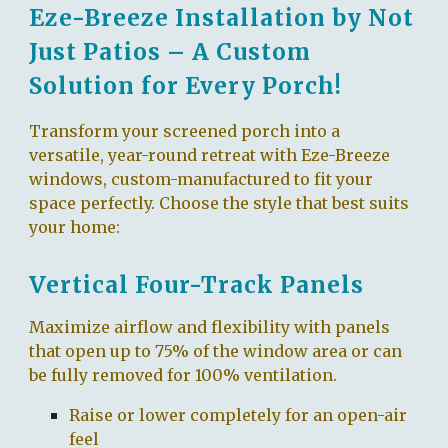
Eze-Breeze Installation by Not
Just Patios – A Custom
Solution for Every Porch!
Transform your screened porch into a
versatile, year-round retreat with Eze-Breeze
windows, custom-manufactured to fit your
space perfectly. Choose the style that best suits
your home:
Vertical Four-Track Panels
Maximize airflow and flexibility with panels
that open up to 75% of the window area or can
be fully removed for 100% ventilation.
Raise or lower completely for an open-air
feel